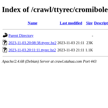
Index of /crawl/ttyrec/cromibole
Name
Last modified
Size
Descript
Parent Directory
-
2023-11-03.20:08:38.ttyrec.bz2
2023-11-03 21:11
23K
2023-11-03.20:11:11.ttyrec.bz2
2023-11-03 21:11
1.1K
Apache/2.4.68 (Debian) Server at crawl.xtahua.com Port 443