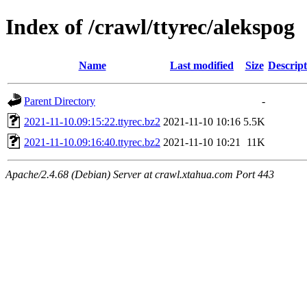
Index of /crawl/ttyrec/alekspog
Name
Last modified
Size
Descript
Parent Directory
-
2021-11-10.09:15:22.ttyrec.bz2
2021-11-10 10:16
5.5K
2021-11-10.09:16:40.ttyrec.bz2
2021-11-10 10:21
11K
Apache/2.4.68 (Debian) Server at crawl.xtahua.com Port 443