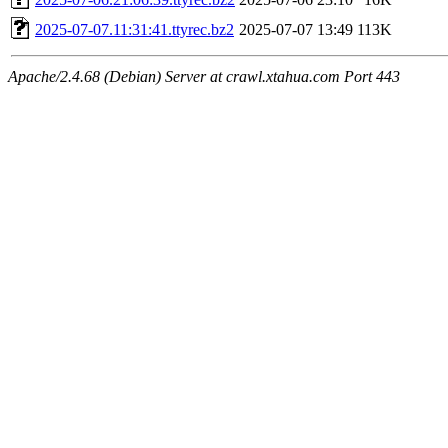
2025-07-07.11:31:41.ttyrec.bz2
2025-07-07 13:49
113K
Apache/2.4.68 (Debian) Server at crawl.xtahua.com Port 443