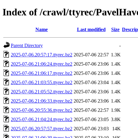
Index of /crawl/ttyrec/PavelHav
Name
Last modified
Size
Descrip
Parent Directory
-
2025-07-06.20:57:17.ttyrec.bz2
2025-07-06 22:57
1.3K
2025-07-06.21:06:24.ttyrec.bz2
2025-07-06 23:06
1.4K
2025-07-06.21:06:17.ttyrec.bz2
2025-07-06 23:06
1.4K
2025-07-06.21:03:55.ttyrec.bz2
2025-07-06 23:04
1.4K
2025-07-06.21:05:52.ttyrec.bz2
2025-07-06 23:06
1.4K
2025-07-06.21:06:33.ttyrec.bz2
2025-07-06 23:06
1.4K
2025-07-06.20:55:36.ttyrec.bz2
2025-07-06 22:57
1.9K
2025-07-06.21:04:24.ttyrec.bz2
2025-07-06 23:05
3.8K
2025-07-06.20:57:57.ttyrec.bz2
2025-07-06 23:03
14K
2025-07-06.21:06:39.ttyrec.bz2
2025-07-06 23:10
16K