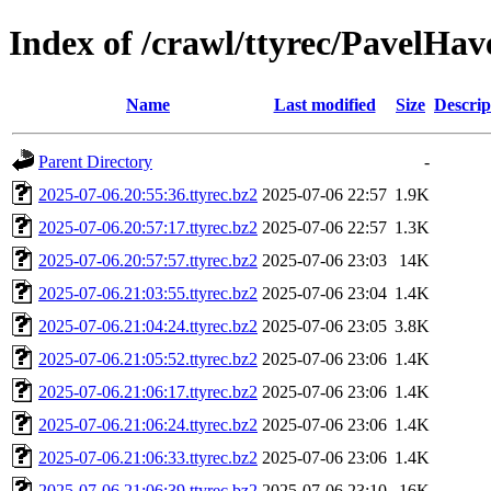
Index of /crawl/ttyrec/PavelHav
Name
Last modified
Size
Descrip
Parent Directory
-
2025-07-06.20:55:36.ttyrec.bz2
2025-07-06 22:57
1.9K
2025-07-06.20:57:17.ttyrec.bz2
2025-07-06 22:57
1.3K
2025-07-06.20:57:57.ttyrec.bz2
2025-07-06 23:03
14K
2025-07-06.21:03:55.ttyrec.bz2
2025-07-06 23:04
1.4K
2025-07-06.21:04:24.ttyrec.bz2
2025-07-06 23:05
3.8K
2025-07-06.21:05:52.ttyrec.bz2
2025-07-06 23:06
1.4K
2025-07-06.21:06:17.ttyrec.bz2
2025-07-06 23:06
1.4K
2025-07-06.21:06:24.ttyrec.bz2
2025-07-06 23:06
1.4K
2025-07-06.21:06:33.ttyrec.bz2
2025-07-06 23:06
1.4K
2025-07-06.21:06:39.ttyrec.bz2
2025-07-06 23:10
16K