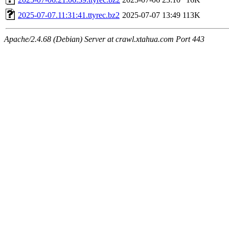
2025-07-07.11:31:41.ttyrec.bz2
2025-07-07 13:49
113K
Apache/2.4.68 (Debian) Server at crawl.xtahua.com Port 443