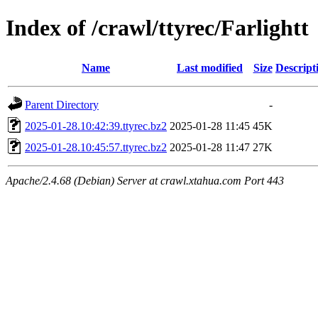
Index of /crawl/ttyrec/Farlightt
Name
Last modified
Size
Descript
Parent Directory
-
2025-01-28.10:42:39.ttyrec.bz2
2025-01-28 11:45
45K
2025-01-28.10:45:57.ttyrec.bz2
2025-01-28 11:47
27K
Apache/2.4.68 (Debian) Server at crawl.xtahua.com Port 443