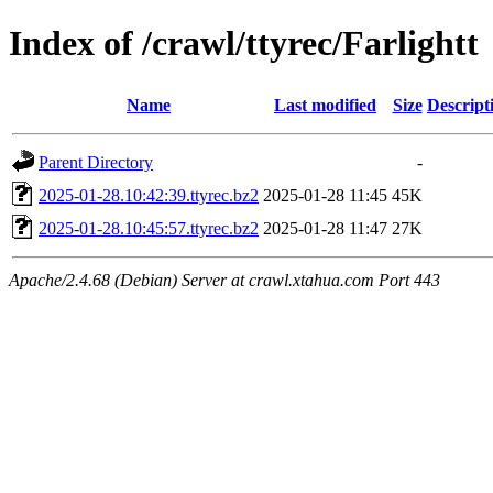
Index of /crawl/ttyrec/Farlightt
Name
Last modified
Size
Descript
Parent Directory
-
2025-01-28.10:42:39.ttyrec.bz2
2025-01-28 11:45
45K
2025-01-28.10:45:57.ttyrec.bz2
2025-01-28 11:47
27K
Apache/2.4.68 (Debian) Server at crawl.xtahua.com Port 443