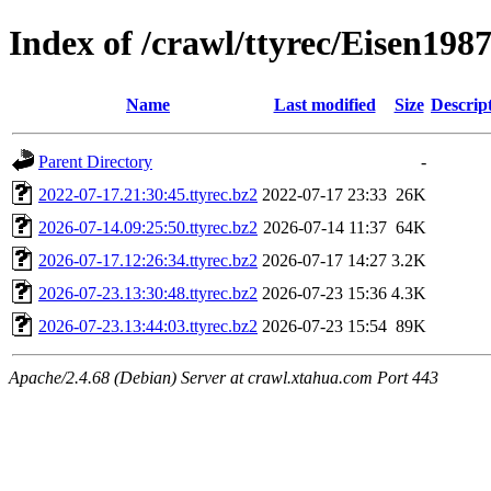
Index of /crawl/ttyrec/Eisen198
Name
Last modified
Size
Descrip
Parent Directory
-
2022-07-17.21:30:45.ttyrec.bz2
2022-07-17 23:33
26K
2026-07-14.09:25:50.ttyrec.bz2
2026-07-14 11:37
64K
2026-07-17.12:26:34.ttyrec.bz2
2026-07-17 14:27
3.2K
2026-07-23.13:30:48.ttyrec.bz2
2026-07-23 15:36
4.3K
2026-07-23.13:44:03.ttyrec.bz2
2026-07-23 15:54
89K
Apache/2.4.68 (Debian) Server at crawl.xtahua.com Port 443