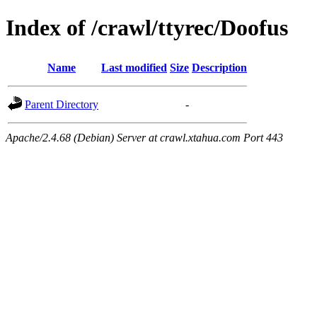
Index of /crawl/ttyrec/Doofus
Name
Last modified
Size
Description
Parent Directory
-
Apache/2.4.68 (Debian) Server at crawl.xtahua.com Port 443