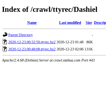
Index of /crawl/ttyrec/Dashiel
Name
Last modified
Size
Descrip
Parent Directory
-
2020-12-23.00:32:50.ttyrec.bz2
2020-12-23 01:48
86K
2020-12-23.00:48:08.ttyrec.bz2
2020-12-23 02:06
131K
Apache/2.4.68 (Debian) Server at crawl.xtahua.com Port 443