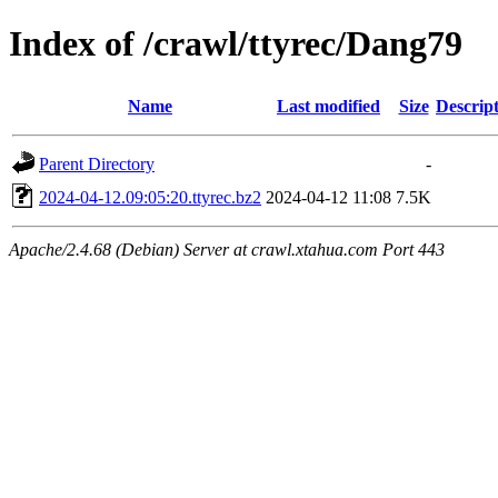
Index of /crawl/ttyrec/Dang79
Name
Last modified
Size
Descrip
Parent Directory
-
2024-04-12.09:05:20.ttyrec.bz2
2024-04-12 11:08
7.5K
Apache/2.4.68 (Debian) Server at crawl.xtahua.com Port 443