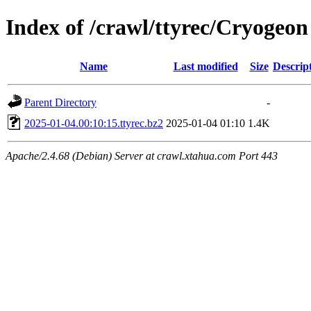
Index of /crawl/ttyrec/Cryogeon
Name
Last modified
Size
Descrip
Parent Directory
-
2025-01-04.00:10:15.ttyrec.bz2
2025-01-04 01:10
1.4K
Apache/2.4.68 (Debian) Server at crawl.xtahua.com Port 443