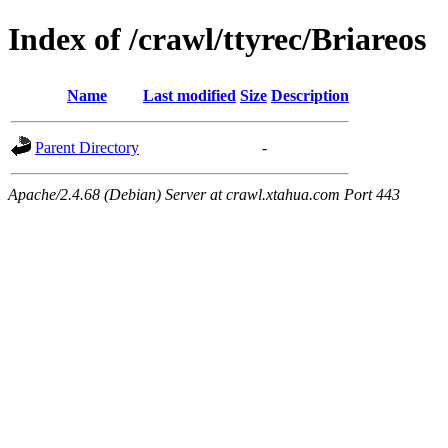
Index of /crawl/ttyrec/Briareos
Name
Last modified
Size
Description
Parent Directory
-
Apache/2.4.68 (Debian) Server at crawl.xtahua.com Port 443