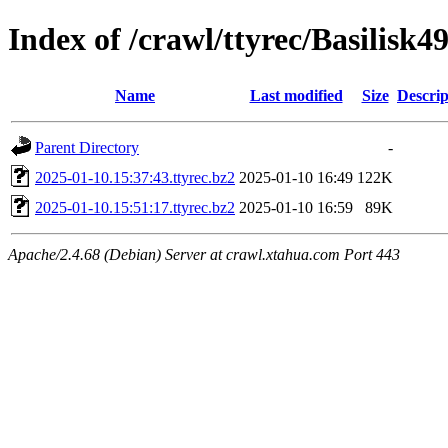
Index of /crawl/ttyrec/Basilisk4
Name
Last modified
Size
Descrip
Parent Directory
-
2025-01-10.15:37:43.ttyrec.bz2
2025-01-10 16:49
122K
2025-01-10.15:51:17.ttyrec.bz2
2025-01-10 16:59
89K
Apache/2.4.68 (Debian) Server at crawl.xtahua.com Port 443