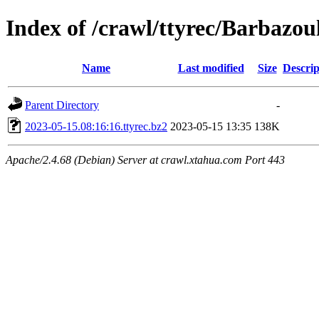
Index of /crawl/ttyrec/Barbazou
Name
Last modified
Size
Descrip
Parent Directory
-
2023-05-15.08:16:16.ttyrec.bz2
2023-05-15 13:35
138K
Apache/2.4.68 (Debian) Server at crawl.xtahua.com Port 443