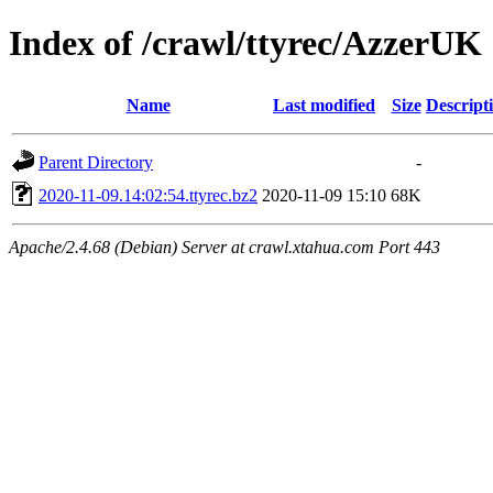
Index of /crawl/ttyrec/AzzerUK
Name
Last modified
Size
Descript
Parent Directory
-
2020-11-09.14:02:54.ttyrec.bz2
2020-11-09 15:10
68K
Apache/2.4.68 (Debian) Server at crawl.xtahua.com Port 443