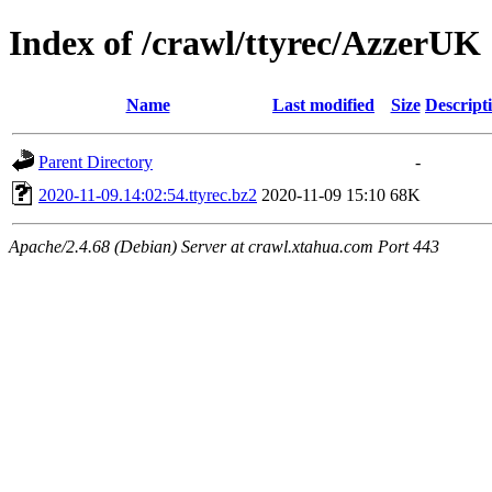
Index of /crawl/ttyrec/AzzerUK
Name
Last modified
Size
Descript
Parent Directory
-
2020-11-09.14:02:54.ttyrec.bz2
2020-11-09 15:10
68K
Apache/2.4.68 (Debian) Server at crawl.xtahua.com Port 443