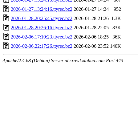
2026-01-27.13:24:16.ttyrec.bz2
2026-01-27 14:24
952
2026-01-28.20:25:45.ttyrec.bz2
2026-01-28 21:26
1.3K
2026-01-28.20:26:16.ttyrec.bz2
2026-01-28 22:05
83K
2026-02-06.17:10:23.ttyrec.bz2
2026-02-06 18:25
36K
2026-02-06.22:17:26.ttyrec.bz2
2026-02-06 23:52
140K
Apache/2.4.68 (Debian) Server at crawl.xtahua.com Port 443