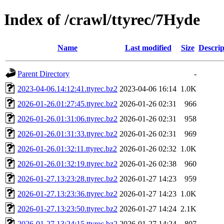
Index of /crawl/ttyrec/7Hyde
Name
Last modified
Size
Descrip
Parent Directory
-
2023-04-06.14:12:41.ttyrec.bz2
2023-04-06 16:14
1.0K
2026-01-26.01:27:45.ttyrec.bz2
2026-01-26 02:31
966
2026-01-26.01:31:06.ttyrec.bz2
2026-01-26 02:31
958
2026-01-26.01:31:33.ttyrec.bz2
2026-01-26 02:31
969
2026-01-26.01:32:11.ttyrec.bz2
2026-01-26 02:32
1.0K
2026-01-26.01:32:19.ttyrec.bz2
2026-01-26 02:38
960
2026-01-27.13:23:28.ttyrec.bz2
2026-01-27 14:23
959
2026-01-27.13:23:36.ttyrec.bz2
2026-01-27 14:23
1.0K
2026-01-27.13:23:50.ttyrec.bz2
2026-01-27 14:24
2.1K
2026-01-27.13:24:15.ttyrec.bz2
2026-01-27 14:24
807