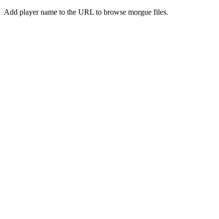
Add player name to the URL to browse morgue files.