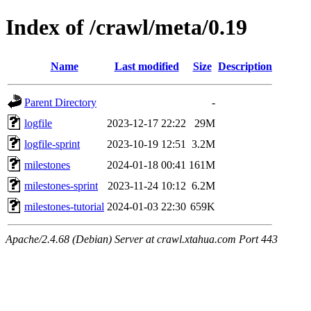
Index of /crawl/meta/0.19
Name
Last modified
Size
Description
Parent Directory
-
logfile
2023-12-17 22:22
29M
logfile-sprint
2023-10-19 12:51
3.2M
milestones
2024-01-18 00:41
161M
milestones-sprint
2023-11-24 10:12
6.2M
milestones-tutorial
2024-01-03 22:30
659K
Apache/2.4.68 (Debian) Server at crawl.xtahua.com Port 443